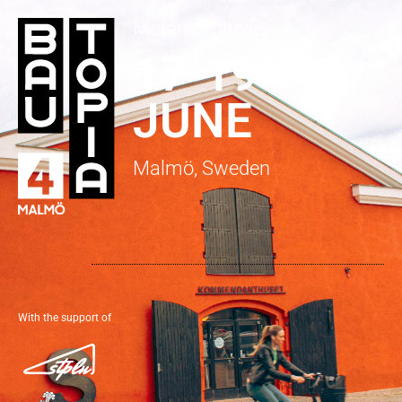
Metamorphosis
17-19
JUNE
Malmö, Sweden
With the support of