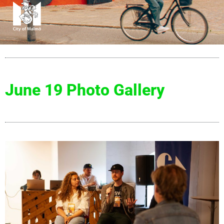
June 19 Photo Gallery